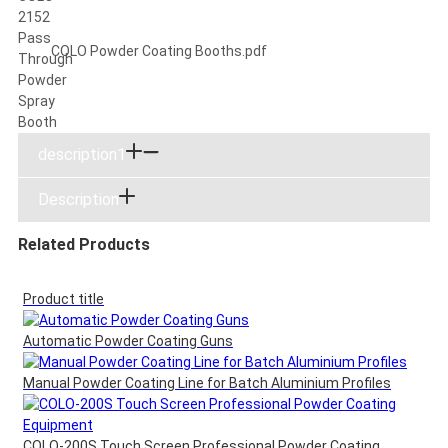
COLO Powder Coating Booths.pdf
description1
Description
Related Products
Product title
Automatic Powder Coating Guns
Manual Powder Coating Line for Batch Aluminium Profiles
COLO-200S Touch Screen Professional Powder Coating