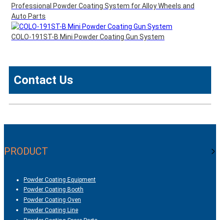
Professional Powder Coating System for Alloy Wheels and
Auto Parts
COLO-191ST-B Mini Powder Coating Gun System
Contact Us
PRODUCT
Powder Coating Equipment
Powder Coating Booth
Powder Coating Oven
Powder Coating Line