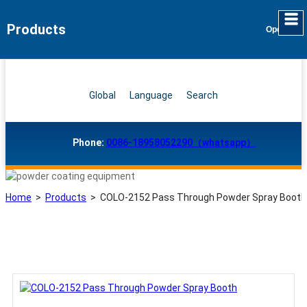
Products
Global
Language
Search
Phone:
0086-18958052290（whatsapp）
Home
>
Products
>
COLO-2152 Pass Through Powder Spray Booth