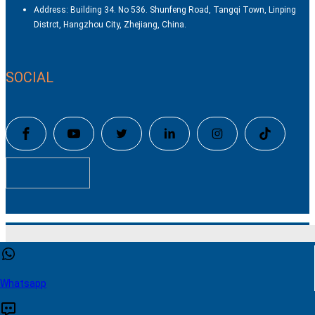
Address: Building 34. No 536. Shunfeng Road, Tangqi Town, Linping
Distrct, Hangzhou City, Zhejiang, China.
SOCIAL
Copyright © Hangzhou Color Powder Coating Equipment Co.,Ltd
Technical by
SINGOO
This website uses cookies to ensure you get the best experience
our website.
Learn more
Whatsapp
Contact US
Accept
Reject