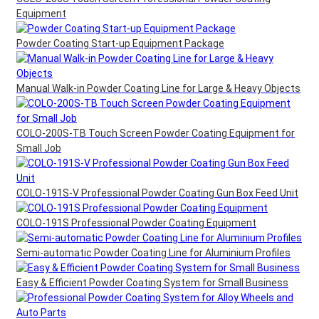
Equipment
Powder Coating Start-up Equipment Package
Manual Walk-in Powder Coating Line for Large & Heavy Objects
COLO-200S-TB Touch Screen Powder Coating Equipment for
Small Job
COLO-191S-V Professional Powder Coating Gun Box Feed Unit
COLO-191S Professional Powder Coating Equipment
Semi-automatic Powder Coating Line for Aluminium Profiles
Easy & Efficient Powder Coating System for Small Business