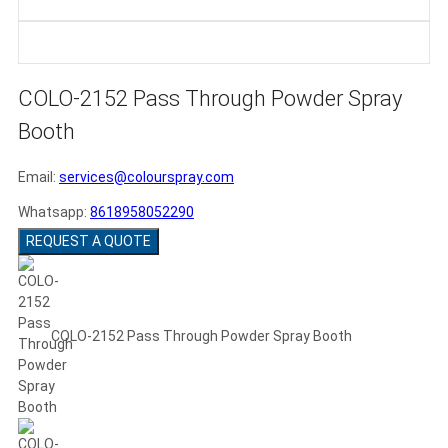
COLO-2152 Pass Through Powder Spray
Booth
Email:
services@colourspray.com
Whatsapp:
8618958052290
REQUEST A QUOTE
COLO-2152 Pass Through Powder Spray Booth