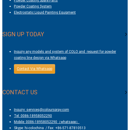
Powder Coating Spare Parts
Powder Coating System
Electrostatic Liquid Painting Equipment
SIGN UP TODAY
Inquiry any models and system of COLO and request for powder
coating line design via Whatsapp
Contact Via Whatsapp
CONTACT US
Inquiry: services@colourspray.com
Tel: 0086-18958052290
Mobile: 0086-18958052290（whatsapp）
Skype: hi-colochina / Fax: +86-571-87810513