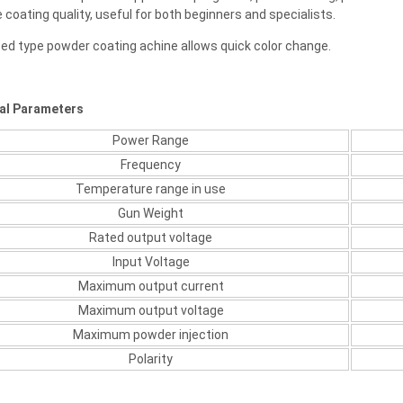
 coating quality, useful for both beginners and specialists.
eed type powder coating achine allows quick color change.
al Parameters
Power Range
Frequency
Temperature range in use
Gun Weight
Rated output voltage
Input Voltage
Maximum output current
Maximum output voltage
Maximum powder injection
Polarity