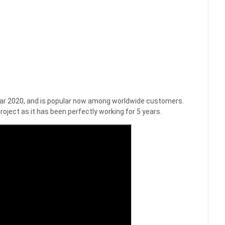
 year 2020, and is popular now among worldwide customers.
roject as it has been perfectly working for 5 years.