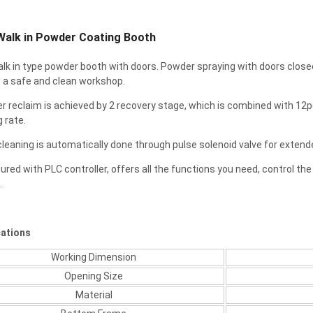
alk in Powder Coating Booth
 walk in type powder booth with doors. Powder spraying with doors close
 a safe and clean workshop.
r reclaim is achieved by 2 recovery stage, which is combined with 12pc
g rate.
r cleaning is automatically done through pulse solenoid valve for extended 
gured with PLC controller, offers all the functions you need, control the 
.
cations
Working Dimension
Opening Size
Material