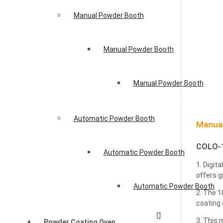
Manual Powder Booth
Manual Powder Booth
Manual Powder Booth
Automatic Powder Booth
Manual
COLO-1
Automatic Powder Booth
1. Digit
offers g
Automatic Powder Booth
2. The 1
coating 
3. This 
Powder Coating Oven