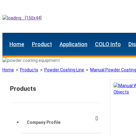
Home
Product
Application
COLO Info
Di
Home
>
Products
>
Powder Coating Line
>
Manual Powder Coating
Products
Company Profile