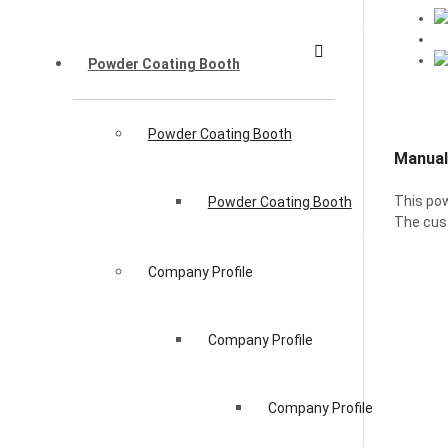
Powder Coating Booth
Powder Coating Booth
Manual
This pow
Powder Coating Booth
The cust
Company Profile
Company Profile
Company Profile