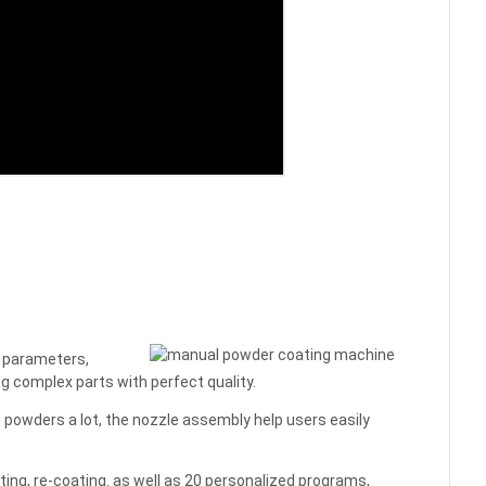
g parameters,
ng complex parts with perfect quality.
 powders a lot, the nozzle assembly help users easily
ting, re-coating. as well as 20 personalized programs,