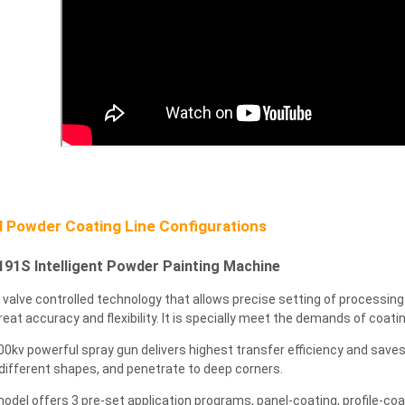
 Powder Coating Line Configurations
91S Intelligent Powder Painting Machine
al valve controlled technology that allows precise setting of processin
reat accuracy and flexibility. It is specially meet the demands of coati
00kv powerful spray gun delivers highest transfer efficiency and saves
different shapes, and penetrate to deep corners.
model offers 3 pre-set application programs, panel-coating, profile-coa