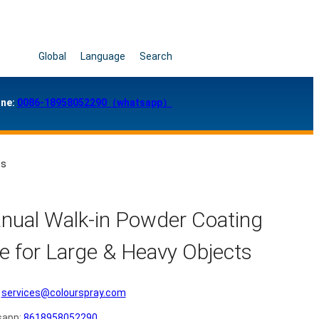
Global
Language
Search
ne:
0086-18958052290（whatsapp）
ts
nual Walk-in Powder Coating
e for Large & Heavy Objects
services@colourspray.com
sapp:
8618958052290