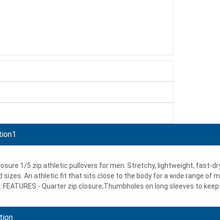
tion1
losure 1/5 zip athletic pullovers for men. Stretchy, lightweight, fast-
 sizes. An athletic fit that sits close to the body for a wide range of
 FEATURES - Quarter zip closure;Thumbholes on long sleeves to keep 
tion