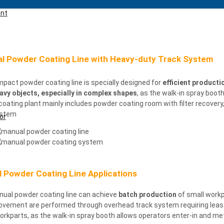
ent
l Powder Coating Line with Heavy-duty Track System
pact powder coating line is specially designed for
efficient producti
avy objects, especially in complex shapes
, as the walk-in spray boot
coating
plant mainly includes powder coating room with filter recover
ystem
or
 Powder Coating Line Applications
nual powder coating line can achieve
batch production
of small workp
vement are performed through overhead track system requiring leas ma
rkparts, as the walk-in spray booth allows operators enter-in and me