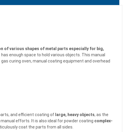
on of various shapes of metal parts especially for big,
h has enough space to hold various objects. This
manual
y, gas curing oven, manual coating equipment and overhead
arts, and efficient coating of
large, heavy objects
, as the
nual efforts. It is also ideal for powder coating
complex-
ticulously
coat the parts from all sides.