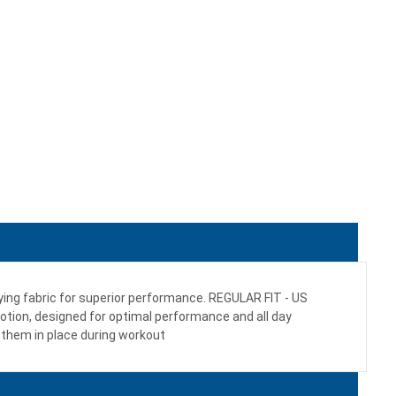
drying fabric for superior performance. REGULAR FIT - US
 motion, designed for optimal performance and all day
them in place during workout