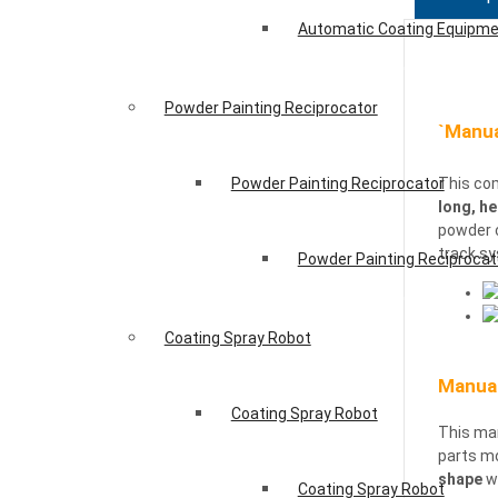
Automatic Coating Equipm
Powder Painting Reciprocator
`Manua
Powder Painting Reciprocator
This com
long, he
powder 
track s
Powder Painting Reciprocat
Coating Spray Robot
Manual
Coating Spray Robot
This ma
parts mo
shape
wo
Coating Spray Robot