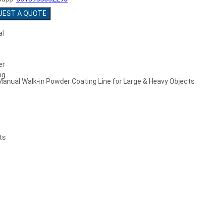
UEST A QUOTE
Manual Walk-in Powder Coating Line for Large & Heavy Objects