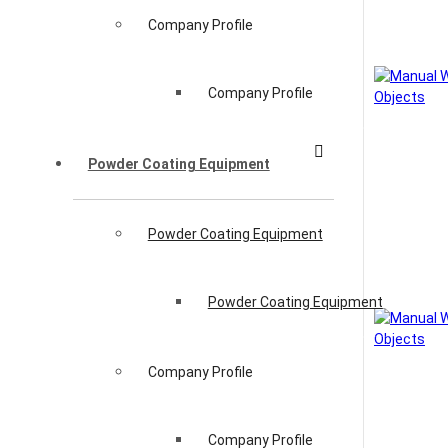
Company Profile
Company Profile
Powder Coating Equipment
Powder Coating Equipment
Powder Coating Equipment
Company Profile
Company Profile