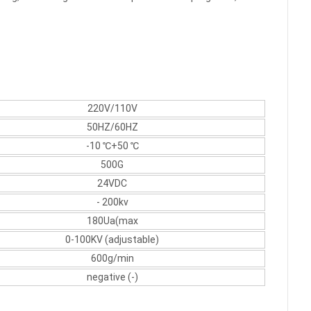
220V/110V
50HZ/60HZ
-10 ℃+50 ℃
500G
24VDC
- 200kv
180Ua(max
0-100KV (adjustable)
600g/min
negative (-)