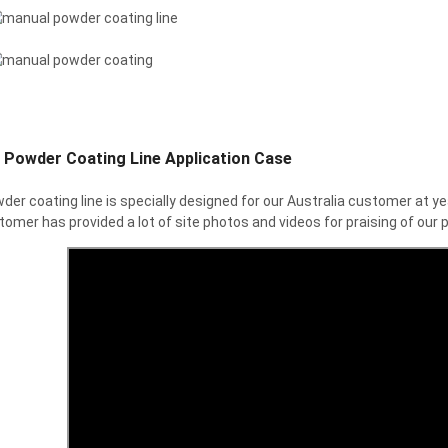
 Powder Coating Line Application Case
der coating line is specially designed for our Australia customer at
omer has provided a lot of site photos and videos for praising of our p