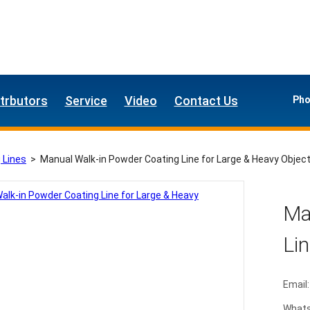
strbutors
Service
Video
Contact Us
Pho
 Lines
>
Manual Walk-in Powder Coating Line for Large & Heavy Objec
Ma
Lin
Email:
What