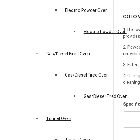
Electric Powder Oven
COLO W
1. It is
Electric Powder Oven
provides
2. Powde
recyclin
Gas/Diesel Fired Oven
3. Filte
Gas/Diesel Fired Oven
4. Confi
cleaning
Gas/Diesel Fired Oven
Specifi
Tunnel Oven
Tunnel Oven