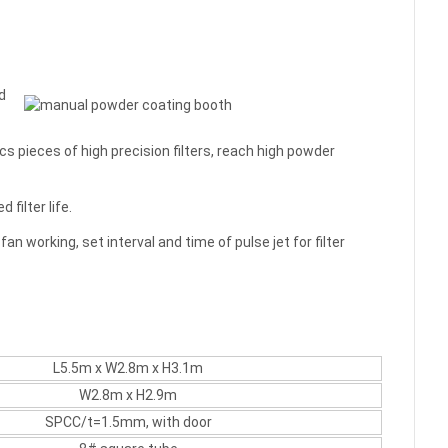
d
s pieces of high precision filters, reach high powder
filter life.
fan working, set interval and time of pulse jet for filter
L5.5m x W2.8m x H3.1m
W2.8m x H2.9m
SPCC/t=1.5mm, with door