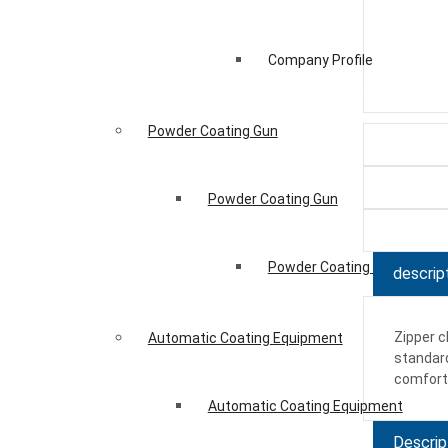
Company Profile
Powder Coating Gun
Powder Coating Gun
Powder Coating Gun
descrip
Zipper c
Automatic Coating Equipment
standard
comfort.
Automatic Coating Equipment
Descrip