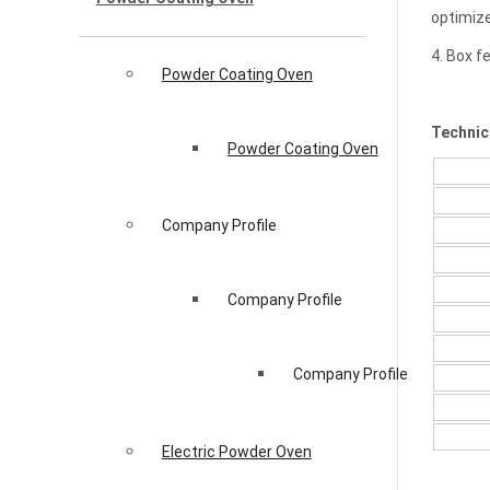
optimize
4. Box f
Powder Coating Oven
Technic
Powder Coating Oven
Company Profile
Company Profile
Company Profile
Electric Powder Oven